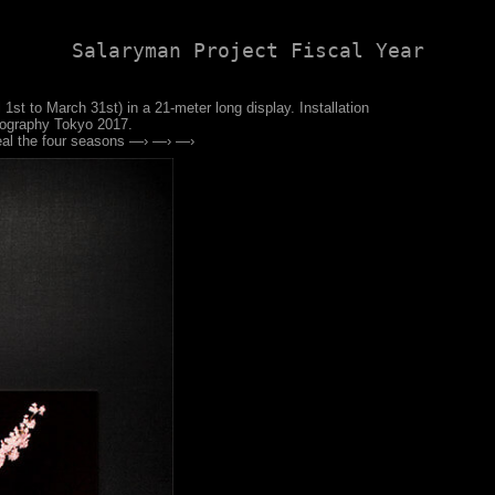
Salaryman Project Fiscal Year
 1st to March 31st) in a 21-meter long display. Installation
tography Tokyo 2017.
eal the four seasons —› —› —›