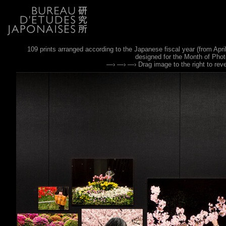
109 prints arranged according to the Japanese fiscal year (from April
designed for the Month of Pho
—› —› —› Drag image to the right to rev